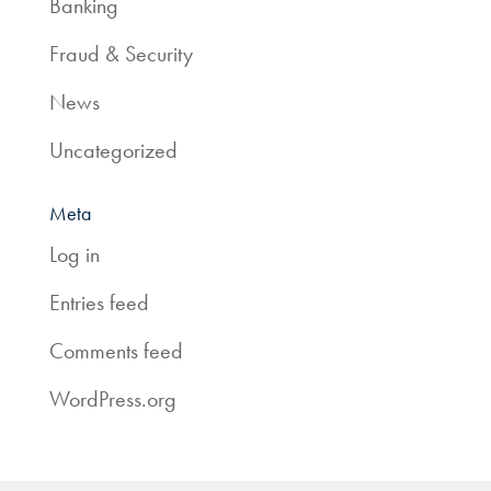
Banking
Fraud & Security
News
Uncategorized
Meta
Log in
Entries feed
Comments feed
WordPress.org