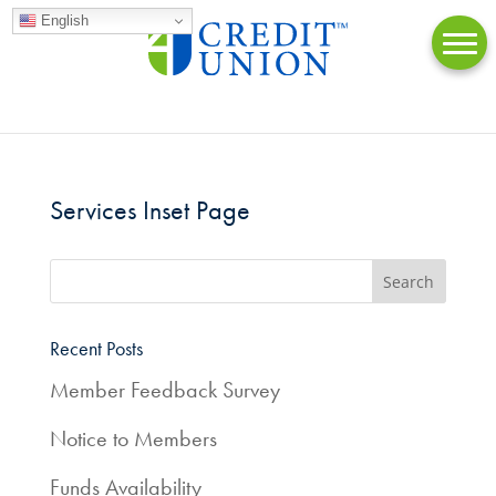
English
Services Inset Page
Online
Banking
Accounts
Recent Posts
Member Feedback Survey
Loans
Notice to Members
Credit
Cards
Funds Availability