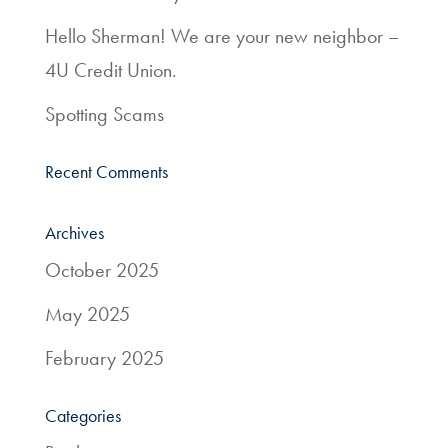
Services
Hello Sherman! We are your new neighbor –
4U Credit Union.
Resources
Spotting Scams
Quick
Links
Recent Comments
800.303.8455
Archives
October 2025
May 2025
February 2025
Categories