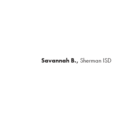
Savannah B.,
Sherman ISD