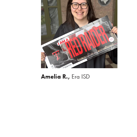
Amelia R.,
Era ISD