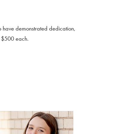
o have demonstrated dedication,
of $500 each.