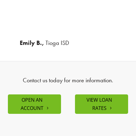
Emily B.,
Tioga ISD
Contact us today for more information.
OPEN AN
VIEW LOAN
ACCOUNT
RATES