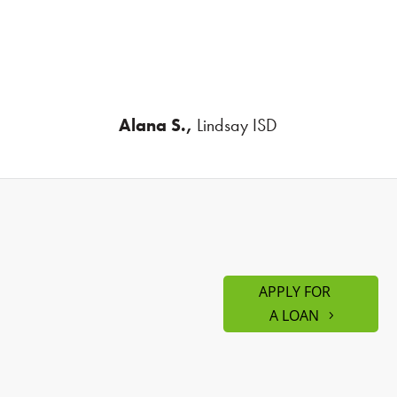
Alana S.,
Lindsay ISD
APPLY FOR
A LOAN