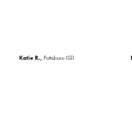
Katie R.,
Pottsboro ISD