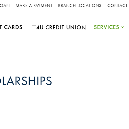
LOAN
MAKE A PAYMENT
BRANCH LOCATIONS
CONTACT
T CARDS
SERVICES
LARSHIPS