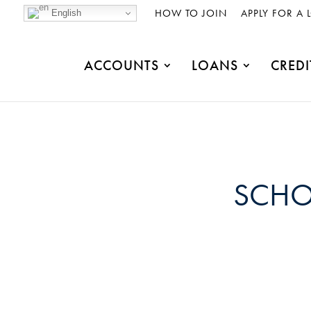
HOW TO JOIN
APPLY FOR A 
English
ACCOUNTS
LOANS
CREDI
SCHO