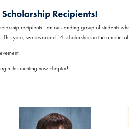
Scholarship Recipients!
olarship recipients—an outstanding group of students wh
ure. This year, we awarded 14 scholarships in the amount 
ievement.
gin this exciting new chapter!