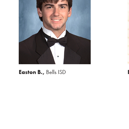
Easton B.,
Bells ISD