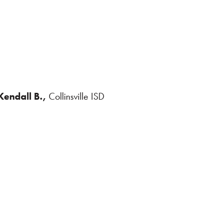
Kendall B.,
Collinsville ISD