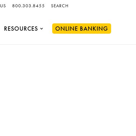
 US
800.303.8455
SEARCH
RESOURCES
ONLINE BANKING