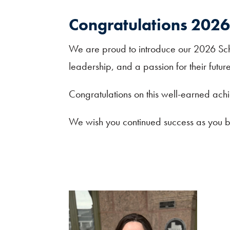
Congratulations 2026 
We are proud to introduce our 2026 Sch
leadership, and a passion for their fut
Congratulations on this well-earned ach
We wish you continued success as you be