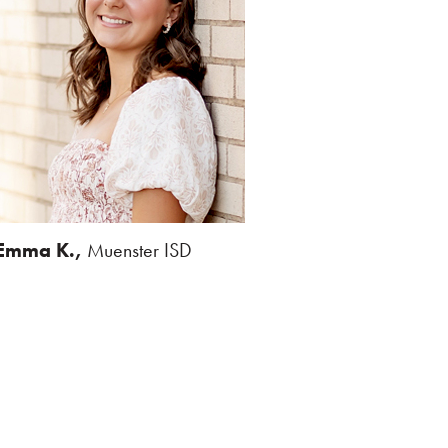
Emma K.,
Muenster ISD