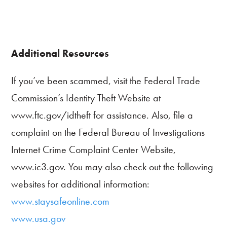
Additional Resources
If you’ve been scammed, visit the Federal Trade
Commission’s Identity Theft Website at
www.ftc.gov/idtheft for assistance. Also, file a
complaint on the Federal Bureau of Investigations
Internet Crime Complaint Center Website,
www.ic3.gov. You may also check out the following
websites for additional information:
www.staysafeonline.com
www.usa.gov