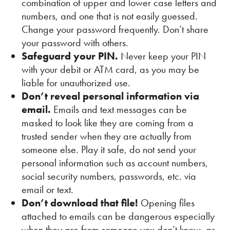
combination of upper and lower case letters and
numbers, and one that is not easily guessed.
Change your password frequently. Don’t share
your password with others.
Safeguard your PIN.
Never keep your PIN
with your debit or ATM card, as you may be
liable for unauthorized use.
Don’t reveal personal information via
email.
Emails and text messages can be
masked to look like they are coming from a
trusted sender when they are actually from
someone else. Play it safe, do not send your
personal information such as account numbers,
social security numbers, passwords, etc. via
email or text.
Don’t download that file!
Opening files
attached to emails can be dangerous especially
when they are from someone you don’t know, as