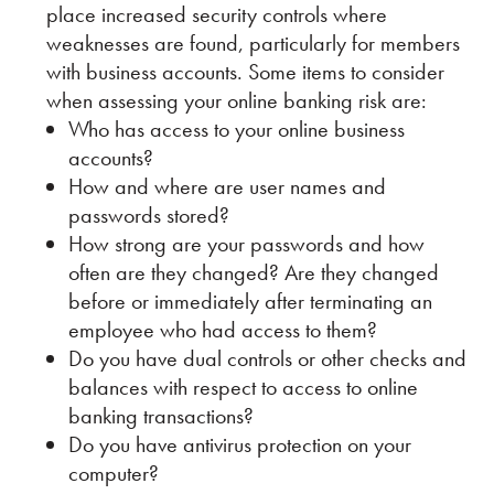
place increased security controls where
weaknesses are found, particularly for members
with business accounts. Some items to consider
when assessing your online banking risk are:
Who has access to your online business
accounts?
How and where are user names and
passwords stored?
How strong are your passwords and how
often are they changed? Are they changed
before or immediately after terminating an
employee who had access to them?
Do you have dual controls or other checks and
balances with respect to access to online
banking transactions?
Do you have antivirus protection on your
computer?