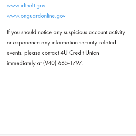
www.idtheft.gov
www.onguardonline.gov
If you should notice any suspicious account activity
or experience any information security-related
events, please contact 4U Credit Union
immediately at (940) 665-1797.