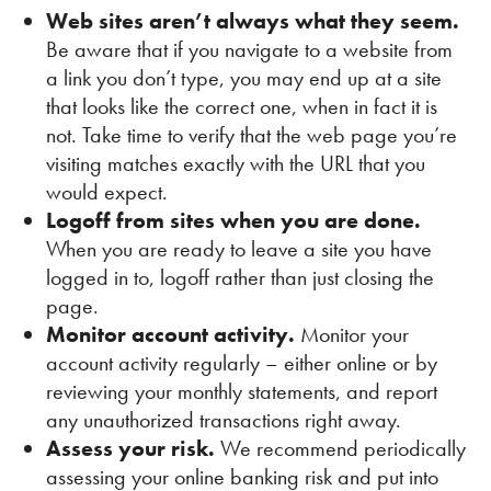
Web sites aren’t always what they seem.
Be aware that if you navigate to a website from
a link you don’t type, you may end up at a site
that looks like the correct one, when in fact it is
not. Take time to verify that the web page you’re
visiting matches exactly with the URL that you
would expect.
Logoff from sites when you are done.
When you are ready to leave a site you have
logged in to, logoff rather than just closing the
page.
Monitor account activity.
Monitor your
account activity regularly – either online or by
reviewing your monthly statements, and report
any unauthorized transactions right away.
Assess your risk.
We recommend periodically
assessing your online banking risk and put into