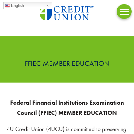
English
FFIEC MEMBER EDUCATION
Federal Financial Institutions Examination
Council (FFIEC) MEMBER EDUCATION
4U Credit Union (4UCU) is committed to preserving