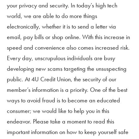
your privacy and security. In today’s high tech
world, we are able to do more things
electronically, whether it is to send a letter via
email, pay bills or shop online. With this increase in
speed and convenience also comes increased risk.
Every day, unscrupulous individuals are busy
Online
Banking
developing new scams targeting the unsuspecting
public. At 4U Credit Union, the security of our
Accounts
member’s information is a priority. One of the best
Loans
ways to avoid fraud is to become an educated
consumer; we would like to help you in this
Credit
Cards
endeavor. Please take a moment to read this
important information on how to keep yourself safe
Services