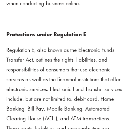
when conducting business online.
Resources
Quick
Links
Protections under Regulation E
800.303.8455
Regulation E, also known as the Electronic Funds
Transfer Act, outlines the rights, liabilities, and
responsibilities of consumers that use electronic
services as well as the financial institutions that offer
electronic services. Electronic Fund Transfer services
include, but are not limited to, debit card, Home
Banking, Bill Pay, Mobile Banking, Automated
Clearing House (ACH), and ATM transactions.
These rights, liabilities, and responsibilities are