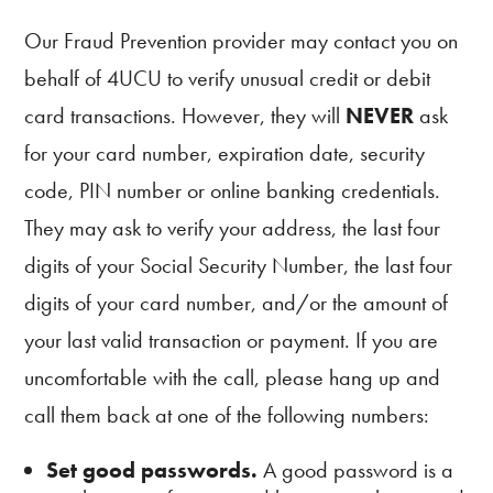
Our Fraud Prevention provider may contact you on
behalf of 4UCU to verify unusual credit or debit
card transactions. However, they will
NEVER
ask
for your card number, expiration date, security
code, PIN number or online banking credentials.
They may ask to verify your address, the last four
digits of your Social Security Number, the last four
digits of your card number, and/or the amount of
your last valid transaction or payment. If you are
uncomfortable with the call, please hang up and
call them back at one of the following numbers:
Set good passwords.
A good password is a