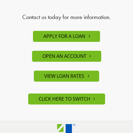
Contact us today for more information.
APPLY FOR A LOAN
OPEN AN ACCOUNT
VIEW LOAN RATES
CLICK HERE TO SWITCH