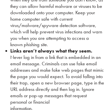
they can allow harmful malware or viruses to be
downloaded onto your computer. Keep your
home computer safe with current
virus/malware/spyware detection software,
which will help prevent virus infections and warn
you when you are attempting to access a
known phishing site.
Links aren’t always what they seem.
Never log in from a link that is embedded in an
email message. Criminals can use fake email
addresses and make fake web pages that mimic
the page you would expect. To avoid falling into
their trap, open a new browser page, type in the
URL address directly and then log in. Ignore
emails or pop-up messages that request
personal or financial
information.