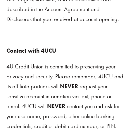
described in the Account Agreement and
Disclosures that you received at account opening.
Contact with 4UCU
4U Credit Union is committed to preserving your
privacy and security. Please remember, 4UCU and
its affiliate partners will
NEVER
request your
sensitive account information via text, phone or
email. 4UCU will
NEVER
contact you and ask for
your username, password, other online banking
credentials, credit or debit card number, or PIN.