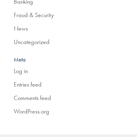
Banking
Fraud & Security
News
Uncategorized
Meta
Log in
Entries feed
Comments feed
WordPress.org