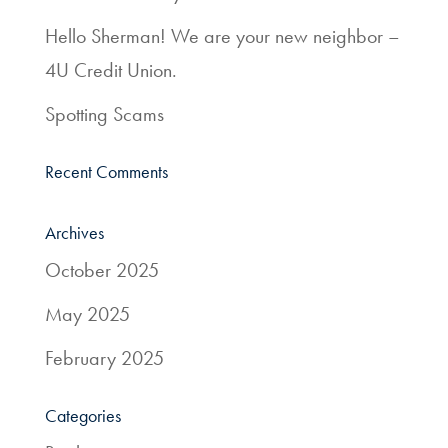
Services
Hello Sherman! We are your new neighbor –
4U Credit Union.
Resources
Spotting Scams
Quick
Links
Recent Comments
800.303.8455
Archives
October 2025
May 2025
February 2025
Categories