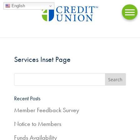
English
Services Inset Page
Online
Banking
Accounts
Recent Posts
Member Feedback Survey
Loans
Notice to Members
Credit
Cards
Funds Availability