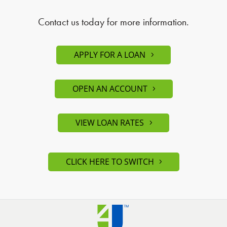
Contact us today for more information.
APPLY FOR A LOAN
OPEN AN ACCOUNT
VIEW LOAN RATES
CLICK HERE TO SWITCH