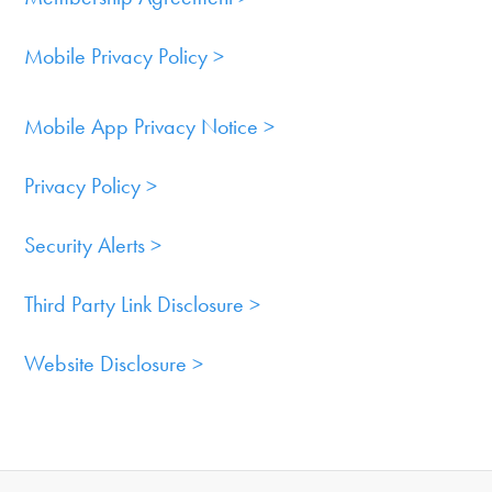
Mobile Privacy Policy >
Mobile App Privacy Notice >
Privacy Policy >
Security Alerts >
Third Party Link Disclosure >
Website Disclosure >