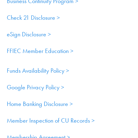
Business Continuity Program >
Cards
Check 21 Disclosure >
Services
eSign Disclosure >
Resources
FFIEC Member Education >
Quick
Links
Funds Availability Policy >
800.303.8455
Google Privacy Policy >
Home Banking Disclosure >
Member Inspection of CU Records >
Membership Agreement >